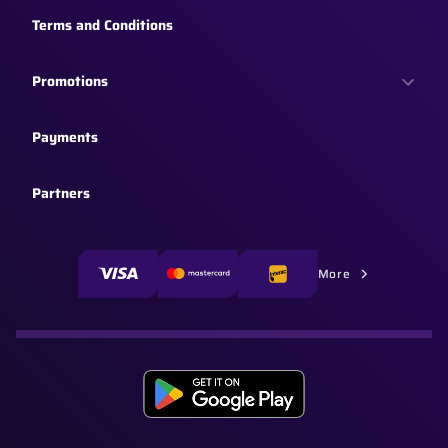
Terms and Conditions
Promotions
Payments
Partners
More