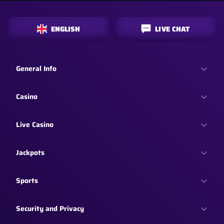
ENGLISH
LIVE CHAT
General Info
Casino
Live Casino
Jackpots
Sports
Security and Privacy