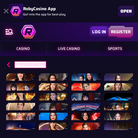
RobyCasino App
OPEN
Get into the app for best play
LOG IN
REGISTER
CASINO
LIVE CASINO
SPORTS
VIVOGAMING
Miami Beach Baccarat
Fountain Roulette
Galaxy Jackpot Roulette
Oracle Twister Roulette
Las Vegas Jackpot Roulette
Imperial Baccarat
Sicbo
Limitless Blackjack
Infinite Casino Holdem
Blaze Jackpot Roulette
American Jackpot Roulette
Rapid-Auto Jackpot Roulette
Oriental Baccarat
American Roulette
Rapid-Auto Roulette
Blaze Roulette
Las Vegas Blackjack
Oceania VIP Blackjack
Singapore Baccarat
Majestic Roulette
American Jackpot Auto Roulette
Macau Baccarat
Red Dragon Baccarat
Mahogany Jackpot Roulette