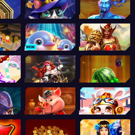
A
Lucky Twin Sea
Brothers Kingdom
NEW
Captain Golds Fortune
Fruits Mania
axways
Mr Chu Tycoon
Rabbit Riches
lusive
Lucky Koi Exclusive
Princess Wang