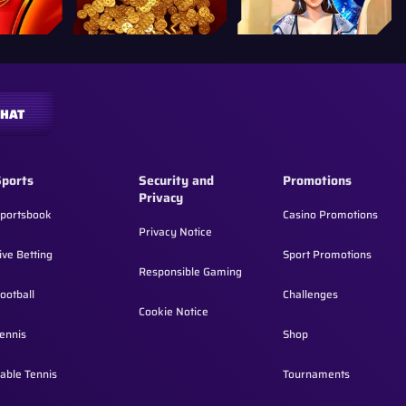
CHAT
Sports
Security and
Promotions
Privacy
portsbook
Casino Promotions
Privacy Notice
ive Betting
Sport Promotions
Responsible Gaming
ootball
Challenges
Cookie Notice
ennis
Shop
able Tennis
Tournaments