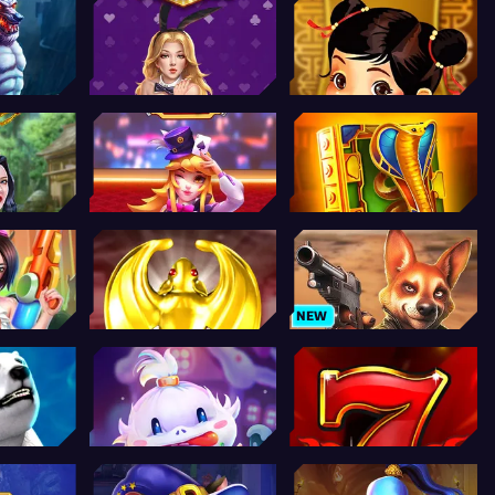
lves
Sexy Vegas
Da Fu Xiao Fu
ild
Poker Ways
Book of Myth
5 Fortune SA
Fury Max Lucky Road
NEW
Candy Candy
Fiery Sevens
Magic Kitty
Magical Lamp