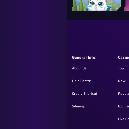
General Info
Casin
About Us
Top
Help Centre
New
Create Shortcut
Popula
Sitemap
Exclus
Live 