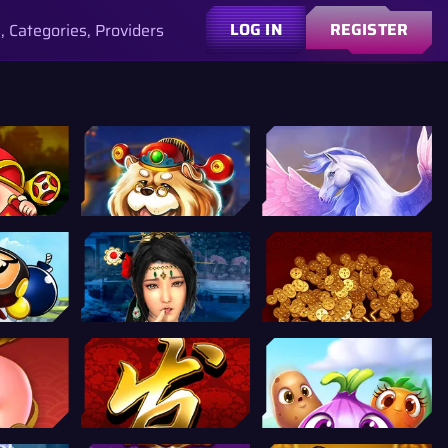
LOG IN
REGISTER
 Categories, Providers
Wow Prosperity
ZEUS
Golden Lotus SE
Lucky Koi
rs
Fafafa
Farmland Frenzy Maxways