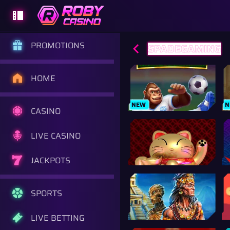
PROMOTIONS
SPADEGAMING
Kong The Striker
G
HOME
NEW
N
CASINO
Lucky Meow
5
LIVE CASINO
JACKPOTS
Mayan Gems
M
SPORTS
LIVE BETTING