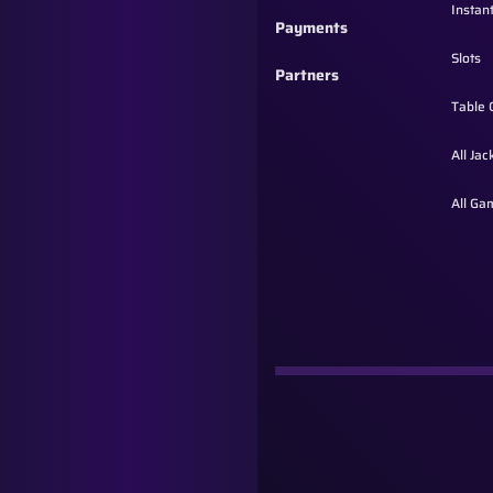
Instan
Payments
Slots
Partners
Table
All Jac
All Ga