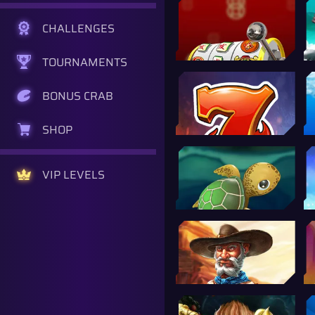
FaFaFa2
G
CHALLENGES
TOURNAMENTS
Double Flame
F
BONUS CRAB
SHOP
Fishing God
S
VIP LEVELS
Gold Rush Cowboys
H
Golden Monkey
H