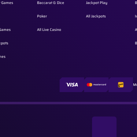
t Games
Baccarat & Dice
Jackpot Play
B
Poker
All Jackpots
I
 Games
All Live Casino
A
kpots
B
mes
M