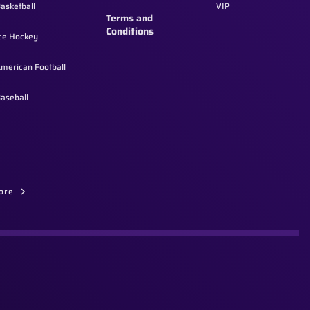
asketball
VIP
Terms and
Conditions
ce Hockey
merican Football
aseball
ore