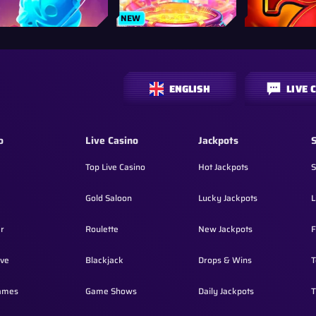
NEW
ENGLISH
LIVE 
o
Live Casino
Jackpots
Top Live Casino
Hot Jackpots
S
Gold Saloon
Lucky Jackpots
L
r
Roulette
New Jackpots
F
ive
Blackjack
Drops & Wins
T
Games
Game Shows
Daily Jackpots
T