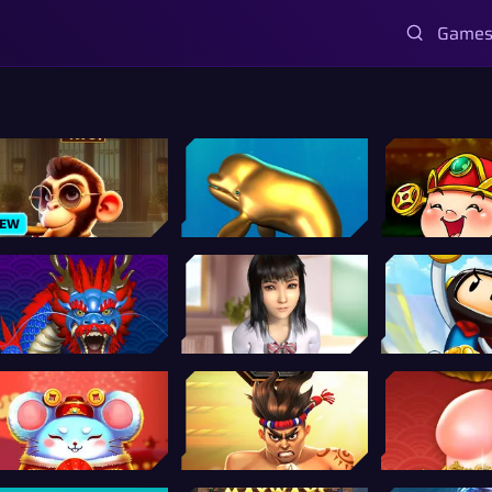
Games,
oing Bananas Inc
Golden Whale
Baby Cai Shen
EW
 Fortune Dragons
First Love
Crazy Bomber
oney Mouse
Muay Thai Fighter
Three Lucky Sta