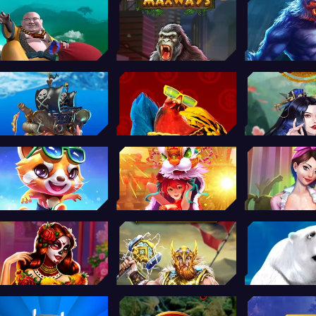
reat Stars SA
Legacy of Kong Maxways
Rise Of Werewo
ishing War
Golden Chicken
Journey to the W
ugar Party
Tiger Dance
Wild Wet Win
alloween Vacation
Hammer of Thunder
Iceland SA
ighway Fortune
Ho Yeah Monkey
Lucky Feng Shui