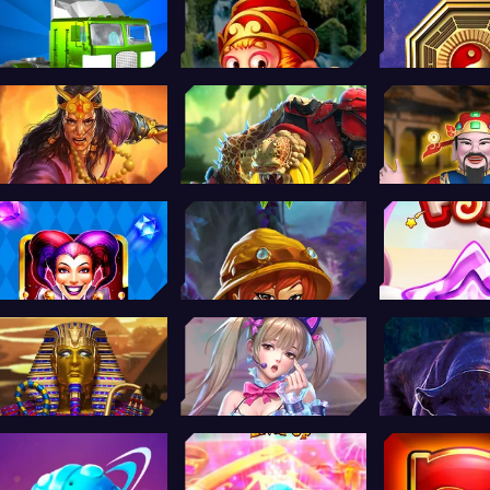
iger Warrior
Alien Hunter
Big Prosperity S
okers Treasure Exclusive
Jungle King
Candy Pop
ing Pharaoh
Love Idol
Gold Panther M
pace Conquest
Alchemy Quest Level Up
Fiery Sevens Exc