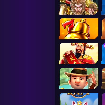
Mega 7
T
Caishen
J
Hugon Quest
K
Royal Katt
S