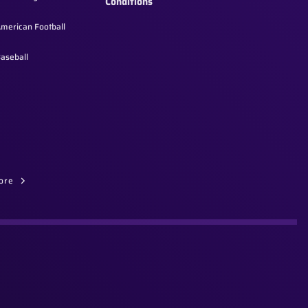
Conditions
merican Football
aseball
ore