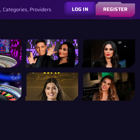
LOG IN
REGISTER
 Categories, Providers
Bond Auto Roulette
360 Roulette
ette
Triple Way Roulette Studio
VIP Roulette