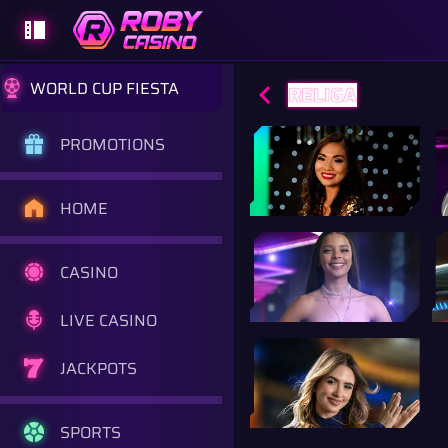
WORLD CUP FIESTA
RELIGA
PROMOTIONS
Real Casino Roulette
A
HOME
Prism Roulette
D
CASINO
LIVE CASINO
Dice Turkish Roulette
JACKPOTS
SPORTS