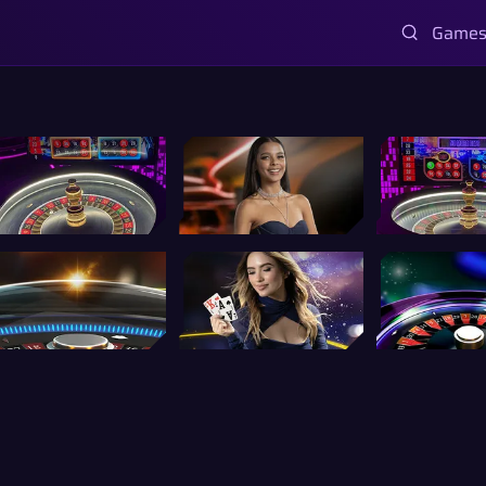
Games,
merican Auto Roulette
Blaze Roulette
Vegas Roulette
ice Auto Roulette
Dice Blackjack 1
Saturn Auto Roul