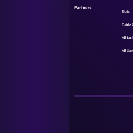
Partners
Slots
Table
All Jac
All Ga