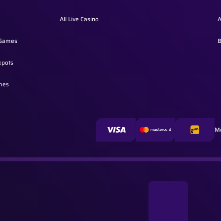
All Live Casino
A
 Games
B
kpots
mes
M