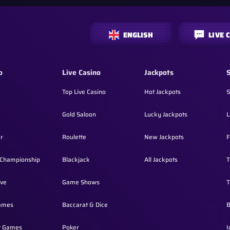
ENGLISH
LIVE 
o
Live Casino
Jackpots
Top Live Casino
Hot Jackpots
S
Gold Saloon
Lucky Jackpots
L
r
Roulette
New Jackpots
F
 Championship
Blackjack
All Jackpots
T
ive
Game Shows
T
Games
Baccarat & Dice
B
t Games
Poker
I