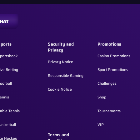
CHAT
Sports
Security and
Promotions
Privacy
portsbook
Casino Promotions
Privacy Notice
ive Betting
Sport Promotions
Responsible Gaming
ootball
Challenges
Cookie Notice
ennis
Shop
able Tennis
Tournaments
asketball
VIP
Terms and
ce Hockey