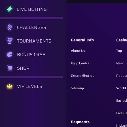
LIVE BETTING
CHALLENGES
General Info
Casin
TOURNAMENTS
About Us
Top
BONUS CRAB
Help Centre
New
SHOP
Create Shortcut
Popula
VIP LEVELS
Sitemap
World
Exclus
Live 
Payments
Instan