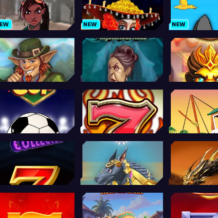
EW
NEW
NEW
ucky Foxglove
Seance: Mysterious Attic
Eternal Dynasty
uperb Cup
Hot Fruits on Fire
Catch 'n Cash
ruit Сollector
Seth vs. Horus
Draco's Gold
ot Numbers
Diego's Spicy Truck
Coin Craze Jackp