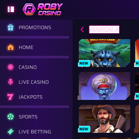
PROMOTIONS
MANCALA
Panther Legacy
M
HOME
NEW
N
CASINO
Giga Genie
B
LIVE CASINO
JACKPOTS
N
Book of Wealth
B
SPORTS
NEW
LIVE BETTING