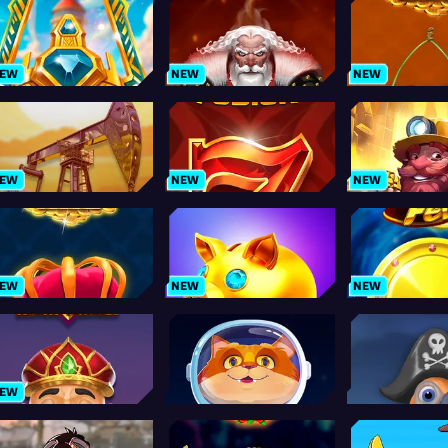
pic Tower
Santa the Slayer
Fruityliner 40
EW
NEW
NEW
oney Pipe
Fire Fruits Fusion
Golden Mine
EW
NEW
NEW
ruityliner XXL
Gemblitz Bonanza
CoinSpin Fever
EW
NEW
NEW
Caishen Gold: Dragon Awakes
Hyper Xplorer
Buccaneer Roya
EW
ash Legion
Mariachi Afortunado
The Last Quack