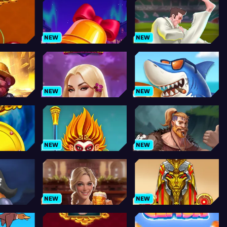
Juicy Fever
Record Breaker
NEW
NEW
Lucky Forest
Sharky Frenzy
NEW
NEW
Monkey King: Path of Treasure
Asgard Legends
NEW
NEW
le
Goldie at Oktoberfest
Mighty Egypt Riches
NEW
NEW
Fruityliner 5
Candy Clash