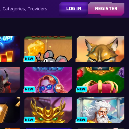
LOG IN
REGISTER
 Categories, Providers
er Up!
Cheese Chase
Majestic Wolf
NEW
ld
Neon Craze
Fruityliner X
NEW
NEW
Era of Jinlong
Power of Zeus
NEW
NEW