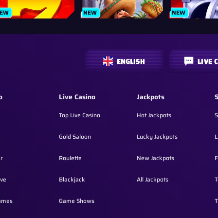
EW
NEW
NEW
ENGLISH
LIVE 
o
Live Casino
Jackpots
Top Live Casino
Hot Jackpots
S
Gold Saloon
Lucky Jackpots
L
r
Roulette
New Jackpots
F
ive
Blackjack
All Jackpots
T
Games
Game Shows
T