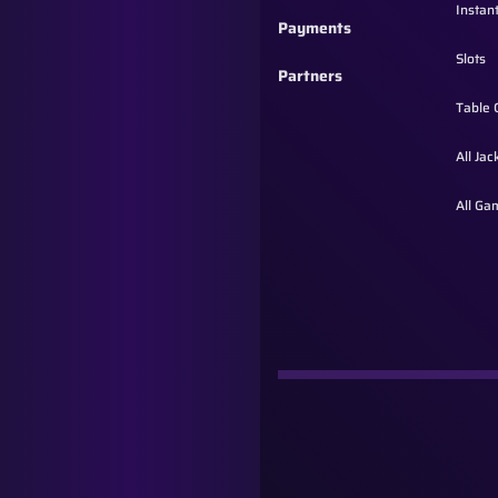
Instan
Payments
Slots
Partners
Table
All Jac
All Ga