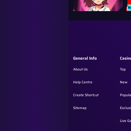
N
General Info
Casin
About Us
Top
Help Centre
New
Create Shortcut
Popula
Sitemap
Exclus
Live 