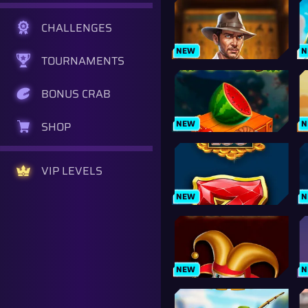
Book of Wealth III
E
CHALLENGES
NEW
N
TOURNAMENTS
Fruits and Bombs
M
BONUS CRAB
NEW
N
SHOP
Fruityliner 100
F
VIP LEVELS
NEW
N
Fruityliner Joker
NEW
N
Croco el Loco
C