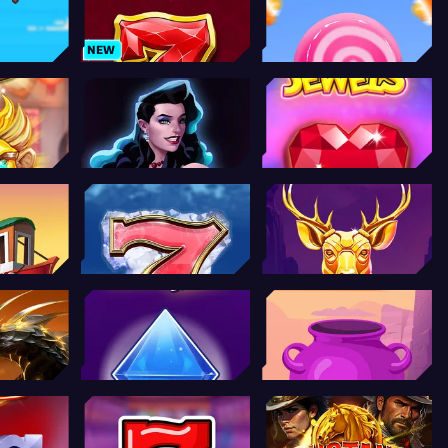
NEW
Wild Velvet
Astro Jewels
Hot Fruits on Ice
Jin Yun Man Man
777 Vegas Showtime
Fortune Tumble
ot
UltraXtreme 777
Mustang Rush