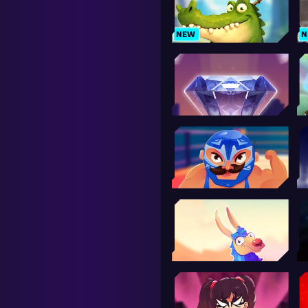
NEW
N
Bars And Bells
L
Muscle Tussle
S
Bust and Win
F
Mio & Neko Rock
H