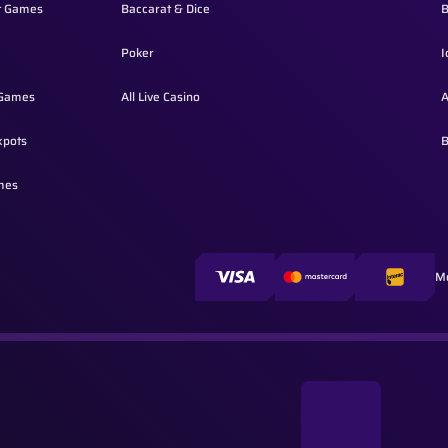
t Games
Baccarat & Dice
B
Poker
I
 Games
All Live Casino
A
kpots
B
mes
M