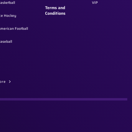
asketball
VIP
Terms and
Conditions
ce Hockey
merican Football
aseball
ore