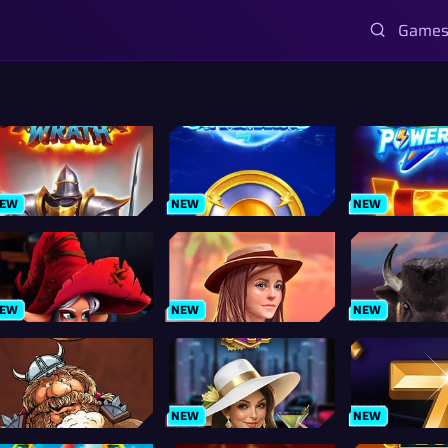
Games,
oltar's Wrath
Coin Craze: Supercharged
Coin Craze: Pow
EW
NEW
NEW
ook of Runes
Book of Wealth ll
Buffalo Goes Wi
EW
NEW
NEW
EERHALLA
Jackpot VIP
Code of Fortune
NEW
NEW