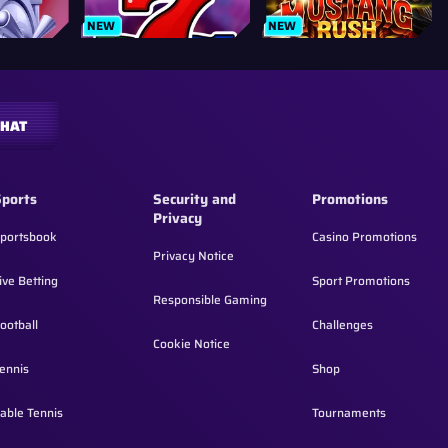
NEW
NEW
CHAT
Sports
Security and
Promotions
Privacy
portsbook
Casino Promotions
Privacy Notice
ive Betting
Sport Promotions
Responsible Gaming
ootball
Challenges
Cookie Notice
ennis
Shop
able Tennis
Tournaments