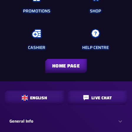
PROMOTIONS
SHOP
CASHIER
HELP CENTRE
HOME PAGE
ENGLISH
LIVE CHAT
General Info