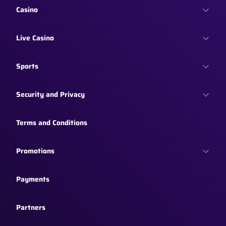
Casino
Live Casino
Sports
Security and Privacy
Terms and Conditions
Promotions
Payments
Partners