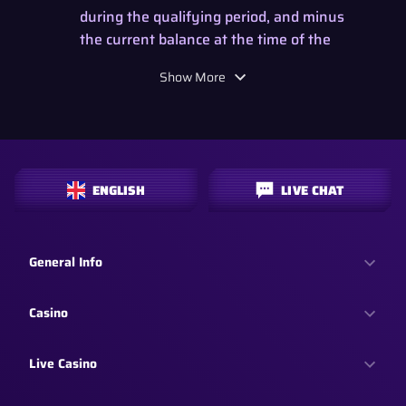
during the qualifying period, and minus
the current balance at the time of the
cashback request.
Show More
The minimum Cashback Bonus is 20 EUR /
3.1
90 PLN / 200 NOK / 30 AUD / 120 BRL /
30 CAD / CHF 22 / 20,000 CLP / 500 CZK /
8000 HUF / 1,600 INR / 2,600 JPY / 40
NZD / 100 PEN / 30 SGD / 20 USD / 320
ENGLISH
LIVE CHAT
ZAR / 90 MYR / 760 THB / 7,500 ARS.
The maximum cashback bonus is 500 EUR
3.2
/ 2 250 PLN / 5 000 NOK / 750 AUD /
General Info
3.000 BRL / 750 CAD / CHF 550 /
500.000 CLP / 12 500 CZK / 200.000 HUF
/ 8,125,000 IDR / 40,000 INR / 1,000 NZD
Casino
/ 2,500 PEN / 750 SGD / 500 USD / 2,250
MYR / 11,750,000 VND / 19,000 THB /
Live Casino
900 AZN.
The qualification period is determined from
3.3