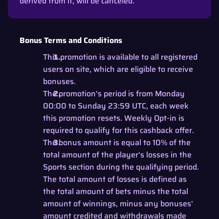
derived from it, will be canceled.
Bonus Terms and Conditions
This promotion is available to all registered
1.
users on site, which are eligible to receive
bonuses.
The promotion's period is from Monday
2.
00:00 to Sunday 23:59 UTC, each week
this promotion resets. Weekly Opt-in is
required to qualify for this cashback offer.
The bonus amount is equal to 10% of the
3.
total amount of the player's losses in the
Sports section during the qualifying period.
The total amount of losses is defined as
the total amount of bets minus the total
amount of winnings, minus any bonuses'
amount credited and withdrawals made