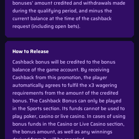
bonuses' amount credited and withdrawals made
during the qualifying period, and minus the
current balance at the time of the cashback
request (including open bets).
How to Release
Cashback bonus will be credited to the bonus
balance of the game account. By receiving
Cashback from this promotion, the player
automatically agrees to fulfil the x3 wagering
requirements from the amount of the credited
bonus. The Cashback Bonus can only be played
in the Sports section. Its funds cannot be used to
play poker, casino or live casino. In cases of using
bonus funds in the Casino or Live Casino section,
the bonus amount, as well as any winnings