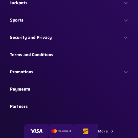
Jackpots
Monday (00:01 UTC +0) to Sunday (23:59
UTC +0).
Sports
Cashback Bonus is available to the player
4.
only once a week.
Once the player qualifies, this Cashback
4.1
Security and Privacy
bonus will be automatically credited to the
player's account - in the My Bonuses area
Terms and Conditions
- but will require activation by the player
before the expiration period. In the case
Promotions
that the customer does not activate the
Cashback within the promotion’s required
Payments
period, any entitlement to the Cashback is
considered void. Customer has 72 hours
before the potentially available Cashback
Partners
amount expires.
Any active withdrawal requests before
5.
receiving the bonus will void any bonus
More
eligibility.