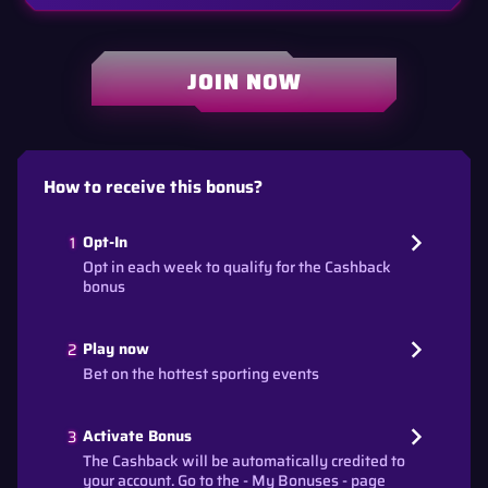
JOIN NOW
How to receive this bonus?
Opt-In
1
Opt in each week to qualify for the Cashback
bonus
Play now
2
Bet on the hottest sporting events
Activate Bonus
3
The Cashback will be automatically credited to
your account. Go to the - My Bonuses - page