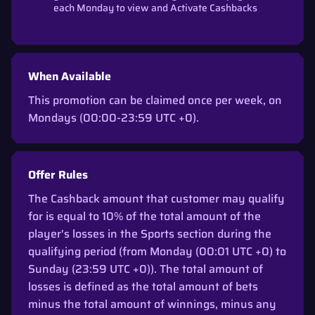
each Monday to view and Activate Cashbacks
When Available
This promotion can be claimed once per week, on
Mondays (00:00-23:59 UTC +0).
Offer Rules
The Cashback amount that customer may qualify
for is equal to 10% of the total amount of the
player's losses in the Sports section during the
qualifying period (from Monday (00:01 UTC +0) to
Sunday (23:59 UTC +0)). The total amount of
losses is defined as the total amount of bets
minus the total amount of winnings, minus any