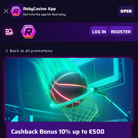
RobyCasino App
OPEN
Get into the app for best play
LOG IN
REGISTER
Back to all promotions
SPORT
Cashback Bonus 10% up to €500