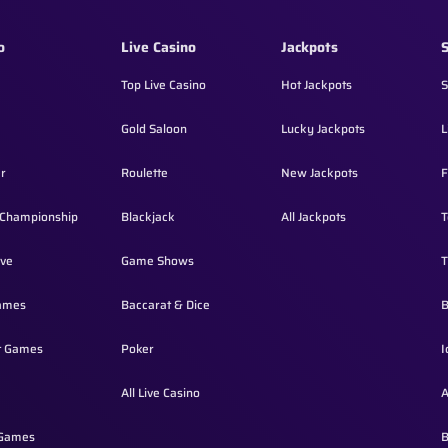
CZK / 75 AUD / 50.000 CLP / 250 PEN / 55 CHF / 23,750 
ZAR / 75 SGD / 225 MYR / 1,175,000 VND / 67,500 KRW /
o
Live Casino
Jackpots
The Free Spins are credited on a popular slot selected by a
6.
minimum spin value. They cannot be exchanged for anoth
Top Live Casino
Hot Jackpots
S
The bonus will be credited immediately after a successful qua
7.
you need to contact us via Live Chat or email at
support@r
Gold Saloon
Lucky Jackpots
L
You may claim the bonus only before any bets are placed f
8.
r
Roulette
New Jackpots
F
A withdrawal request before claiming the bonus or after the
9.
bonus eligibility.
 Championship
Blackjack
All Jackpots
T
A player may cancel an active bonus at any time from the P
10.
Support team. By canceling the bonus, the whole amount i
ive
Game Shows
T
voided.
The maximum bet allowed while there is an active Casino 
11.
Games
Baccarat & Dice
B
NOK / 150 AUD / 600 BRL / 150 CAD / CHF 110 / 100.000 C
t Games
Poker
I
1,625,000 IDR / 8,000 INR / 200 NZD / 500 PEN / 150 S
VND / 3,800 THB / 180 AZN.
All Live Casino
A
The maximum amount which can be released from the bonus 
12.
bonus amount. For example: the maximum amount to be cred
 Games
B