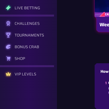
LIVE BETTING
CA
CHALLENGES
Wee
TOURNAMENTS
BONUS CRAB
SHOP
How 
VIP LEVELS
1