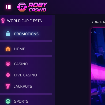
WORLD CUP FIESTA
Back t
PROMOTIONS
HOME
CASINO
LIVE CASINO
JACKPOTS
SPORTS