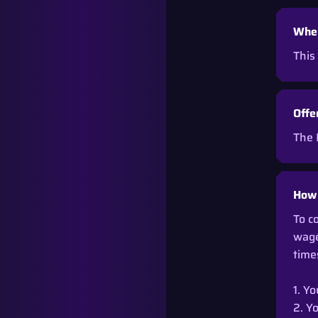
When
This
Offe
The 
How 
To c
wage
time
1.
Yo
2.
Yo