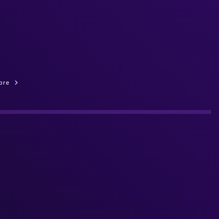
HF / 10.000 CLP / 250 CZK / 4000
 / 10 USD / 45 MYR / 235,000 VND /
00 NOK / 150 AUD / 600 BRL / 150
1,625,000 IDR / 8,000 INR / 200
00 VND / 3,800 THB / 180 AZN.
 into the Real balance will be 50
5 CHF / 50.000 CLP / 1 250 CZK /
ore
EN / 75 SGD / 50 USD / 225 MYR /
ns, or 100 EUR / 450 PLN / 1 000
LP / 2 500 CZK / 40.000 HUF /
GD / 100 USD / 450 MYR / 2,350,000
ount exceeding that will be voided.
 of the deposit and bonus received.
e x40.
release. For complete Casino Bonus
ns.
 within 10 days of the bonus
rame, the bonus amount and any