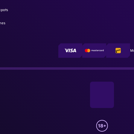
EUR / 45 PLN / 100 NOK / 15 AUD / 60 BRL / 15 CAD / 11 C
HUF / 162,500 IDR / 800 INR / 20 NZD / 50 PEN / 15 SGD
kpots
380 THB / 18 AZN bonus will be 100 EUR / 450 PLN / 1 0
mes
CAD / CHF 110 / 100.000 CLP / 2 500 CZK / 40.000 HUF / 
NZD / 500 PEN / 150 SGD / 100 USD / 450 MYR / 2,350,0
The maximum amount which can be released from the bonus
13.
EUR / 225 PLN / 500 NOK / 75 AUD / 300 BRL / 75 CAD / 5
M
20.000 HUF / 812,500 IDR / 4,000 INR / 100 NZD / 250 P
1,175,000 VND / 1,900 THB / 90 AZN for up to 50 Free Spi
NOK / 150 AUD / 600 BRL / 150 CAD / CHF 110 / 100.000 C
1,625,000 IDR / 8,000 INR / 200 NZD / 500 PEN / 150 S
VND / 3,800 THB / 180 AZN for over 50 Free Spins. Any am
The wagering requirements are 35 times the initial amount
14.
The wagering requirements of winnings from free spins ar
Different Games contribute differently towards the bonus 
15.
Terms, please visit section 7 of General Terms and conditio
The wagering requirement of any bonus must be completed
16.
activation. Should the wagering not be met in this timef