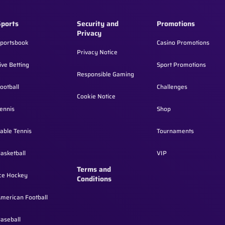
NGN / 800 THB / 812,500 IDR / 800
 2,800 PHP.
Sports
Security and
Promotions
dministration and are set to
Privacy
er bonus or used on another game.
portsbook
Casino Promotions
lifying deposit. If it is not credited,
Privacy Notice
obycasino.com
.
ive Betting
Sport Promotions
Responsible Gaming
rom the qualifying deposit.
ootball
Challenges
 bonus is activated will void the
Cookie Notice
ennis
Shop
rofile section or by contacting our
n the Casino Bonus balance will be
able Tennis
Tournaments
bonus is 100 EUR / 450 PLN / 1 000
asketball
VIP
LP / 2 500 CZK / 40.000 HUF /
Terms and
ce Hockey
GD / 100 USD / 450 MYR / 2,350,000
Conditions
merican Football
will be equal to 10x the initial
ited in the real balance from a 10
aseball