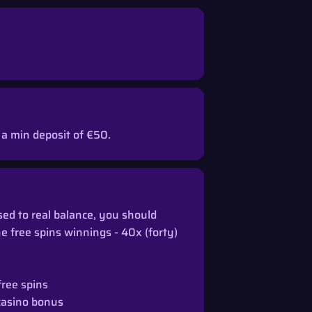
 a min deposit of €50.
ed to real balance, you should
e free spins winnings - 40x (forty)
free spins
casino bonus