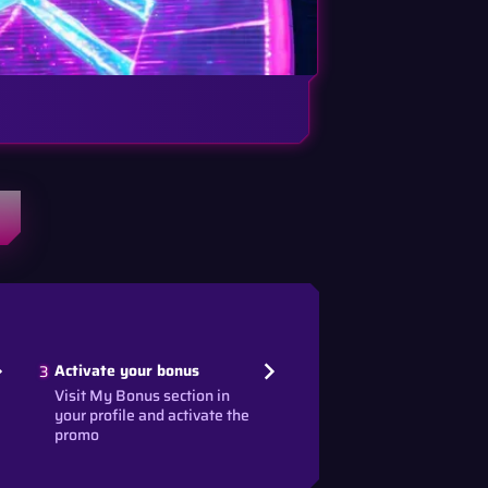
Activate your bonus
3
Visit My Bonus section in
your profile and activate the
promo