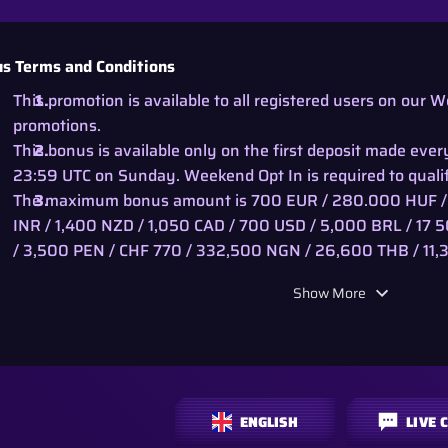
s Terms and Conditions
This promotion is available to all registered users on our W
1.
promotions.
This bonus is available only on the first deposit made eve
2.
23:59 UTC on Sunday. Weekend Opt In is required to qualify
The maximum bonus amount is 700 EUR / 280.000 HUF / 
3.
INR / 1,400 NZD / 1,050 CAD / 700 USD / 5,000 BRL / 17 
/ 3,500 PEN / CHF 770 / 332,500 NGN / 26,600 THB / 11,3
SGD / 3,150 MYR / 16,450,000 VND / 945,000 KRW / 39,2
Show More
The minimum deposit to get a 50% bonus by this promoti
4.
/ 90 PLN / 1,600 INR / 40 NZD / 30 CAD / 20 USD / 20 BR
100 PEN / CHF 22 / 9,500 NGN / 400 THB / 325,000 IDR 
470,000 VND / 27,000 KRW / 1,120 PHP.
The minimum deposit to get a 50% bonus + 50 free spins b
5.
ENGLISH
LIVE 
20.000 HUF / 500 NOK / 225 PLN / 4,000 INR / 100 NZD /