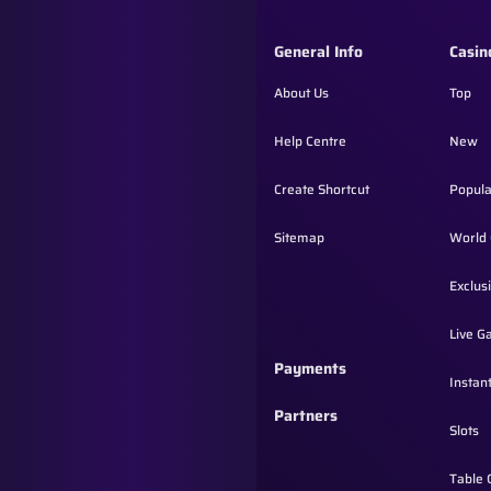
General Info
Casin
About Us
Top
Help Centre
New
Create Shortcut
Popula
Sitemap
World
Exclus
Live 
Payments
Instan
Partners
Slots
Table