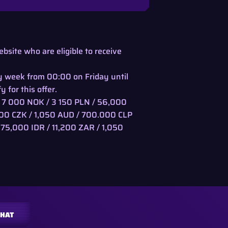
ebsite who are eligible to receive
ry week from 00:00 on Friday until
 for this offer.
7 000 NOK / 3 150 PLN / 56,000
500 CZK / 1,050 AUD / 700.000 CLP
75,000 IDR / 11,200 ZAR / 1,050
00 PHP / 1,260 AZN .
on is 20 EUR / 8000 HUF / 200 NOK
L / 500 CZK / 30 AUD / 5.000 CLP /
/ 320 ZAR / 30 SGD / 90 MYR /
y this promotion is 50 EUR /
CHAT
 75 CAD / 50 USD / 150 BRL / 1 250