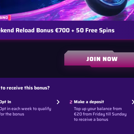
SINO
kend Reload Bonus €700 + 50 Free Spins
JOIN NOW
to receive this bonus?
Opt In
Make a deposit
2
Opt in each week to qualify
Top up your balance from
for the bonus
€20 from Friday till Sunday
to receive a bonus