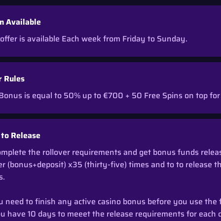
 Available
 offer is available Each week from Friday to Sunday.
r Rules
Bonus is equal to 50% up to €700 + 50 Free Spins on top for
to Release
omplete the rollover requirements and get bonus funds releas
r (bonus+deposit) x35 (thirty-five) times and to to release th
s.
u need to finish any active casino bonus before you use the 
u have 10 days to meeet the release requirements for each 