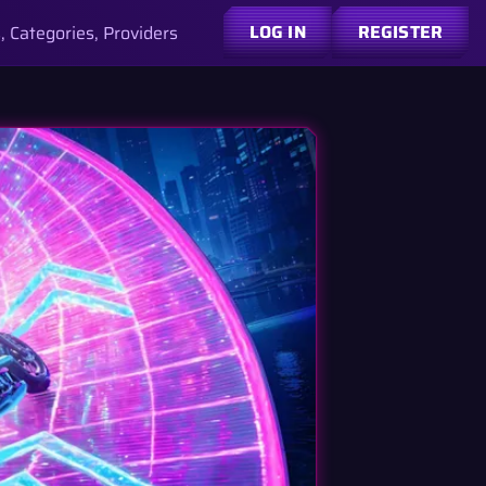
LOG IN
REGISTER
 Categories, Providers