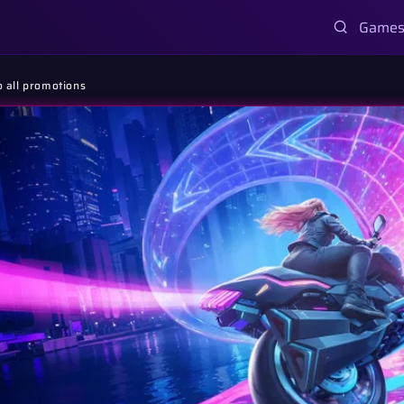
Games,
o all promotions