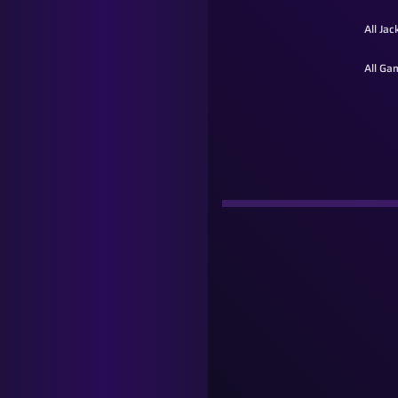
All Jac
All Ga