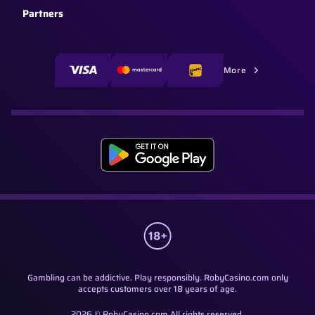
Partners
More
Gambling can be addictive. Play responsibly. RobyCasino.com only
accepts customers over 18 years of age.
2026 © RobyCasino.com All rights reserved.