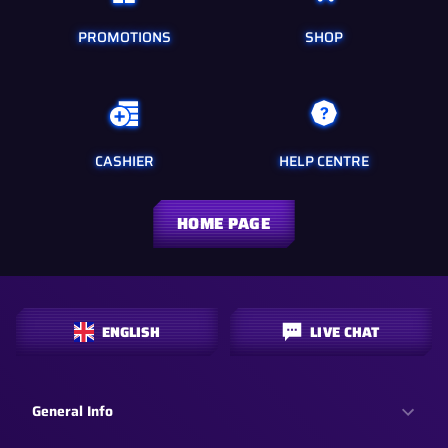
PROMOTIONS
SHOP
CASHIER
HELP CENTRE
HOME PAGE
ENGLISH
LIVE CHAT
General Info