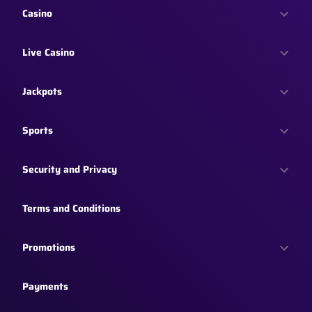
Casino
Live Casino
Jackpots
Sports
Security and Privacy
Terms and Conditions
Promotions
Payments