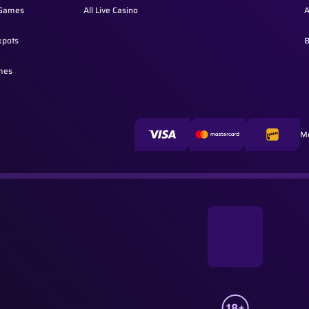
 Games
All Live Casino
A
kpots
B
mes
M