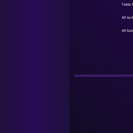
Table
All Jac
All Ga