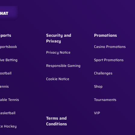
CHAT
Sports
Security and
Promotions
Privacy
portsbook
Casino Promotions
Privacy Notice
ive Betting
Sport Promotions
Responsible Gaming
ootball
Challenges
Cookie Notice
ennis
Shop
able Tennis
Tournaments
asketball
VIP
Terms and
Conditions
ce Hockey