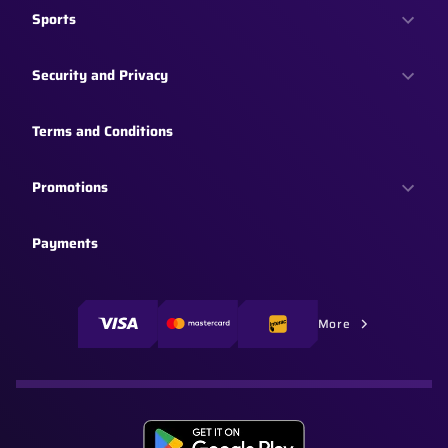
Sports
Security and Privacy
Terms and Conditions
Promotions
Payments
More