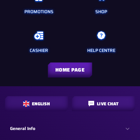
PROMOTIONS
SHOP
CASHIER
HELP CENTRE
HOME PAGE
ENGLISH
LIVE CHAT
General Info