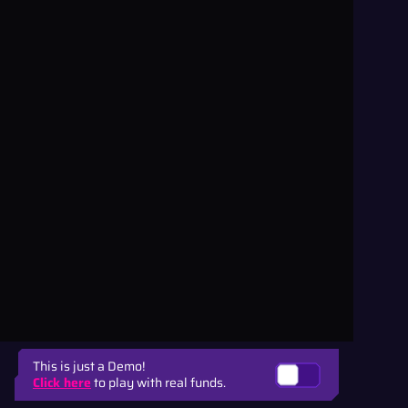
This is just a Demo!
Click here
to play with real funds.