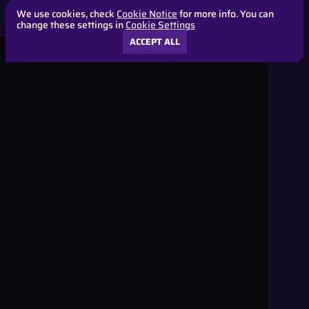
We use cookies, check
Cookie Notice
for more info. You can
change these settings in
Cookie Settings
ACCEPT ALL