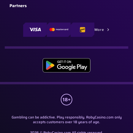
Partners
More
Gambling can be addictive. Play responsibly. RobyCasino.com only
accepts customers over 18 years of age.
2026 © RobyCasino.com All rights reserved.