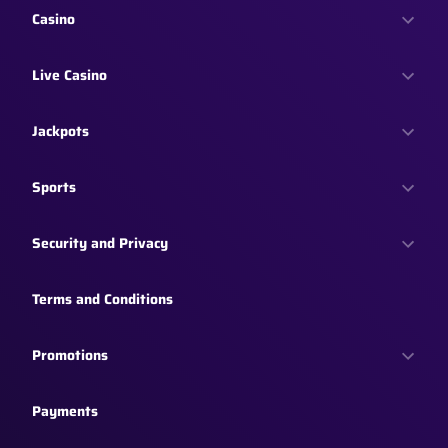
Casino
Live Casino
Jackpots
Sports
Security and Privacy
Terms and Conditions
Promotions
Payments