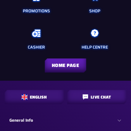
PROMOTIONS
SHOP
CASHIER
HELP CENTRE
HOME PAGE
ENGLISH
LIVE CHAT
General Info