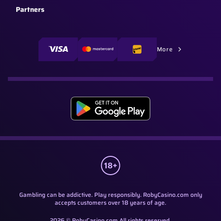
Partners
More
Gambling can be addictive. Play responsibly. RobyCasino.com only
accepts customers over 18 years of age.
2026 © RobyCasino.com All rights reserved.