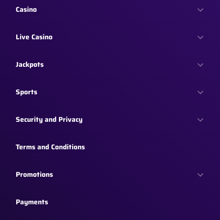
Casino
Live Casino
Jackpots
Sports
Security and Privacy
Terms and Conditions
Promotions
Payments