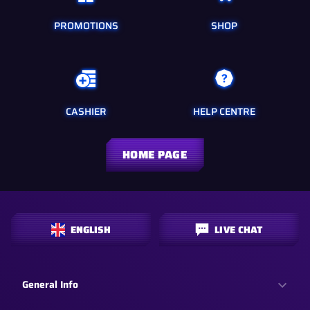
PROMOTIONS
SHOP
CASHIER
HELP CENTRE
HOME PAGE
ENGLISH
LIVE CHAT
General Info