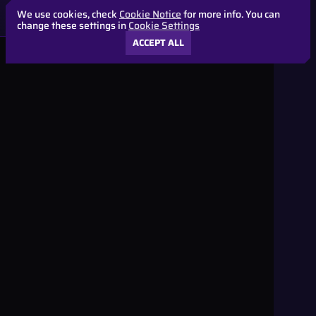
We use cookies, check
Cookie Notice
for more info. You can
change these settings in
Cookie Settings
ACCEPT ALL