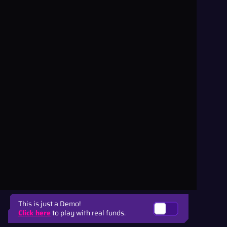
This is just a Demo!
Click here
to play with real funds.