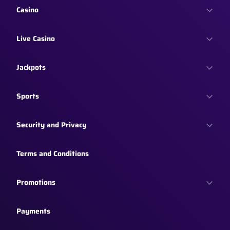
Casino
Live Casino
Jackpots
Sports
Security and Privacy
Terms and Conditions
Promotions
Payments