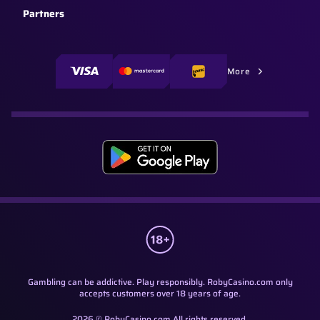
Partners
More
Gambling can be addictive. Play responsibly. RobyCasino.com only
accepts customers over 18 years of age.
2026 © RobyCasino.com All rights reserved.