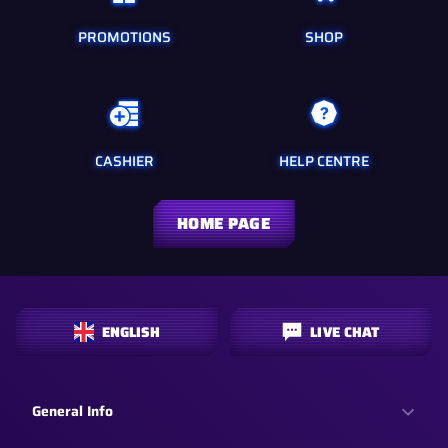
PROMOTIONS
SHOP
CASHIER
HELP CENTRE
HOME PAGE
ENGLISH
LIVE CHAT
General Info