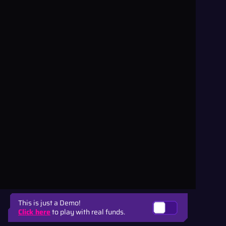
This is just a Demo!
Click here
to play with real funds.