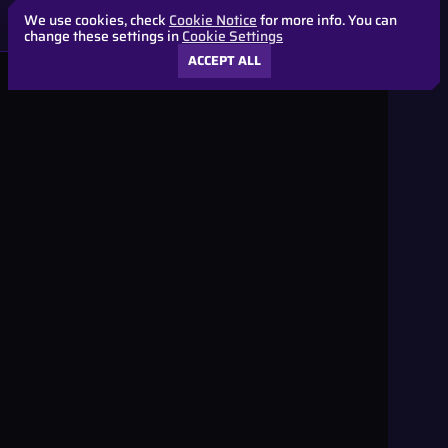
We use cookies, check
Cookie Notice
for more info. You can
change these settings in
Cookie Settings
ACCEPT ALL