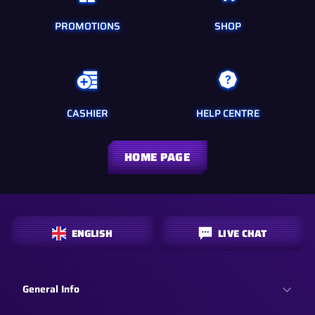
PROMOTIONS
SHOP
CASHIER
HELP CENTRE
HOME PAGE
ENGLISH
LIVE CHAT
General Info