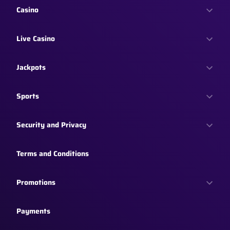
Casino
Live Casino
Jackpots
Sports
Security and Privacy
Terms and Conditions
Promotions
Payments