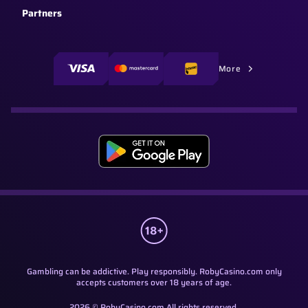
Partners
More
Gambling can be addictive. Play responsibly. RobyCasino.com only
accepts customers over 18 years of age.
2026 © RobyCasino.com All rights reserved.